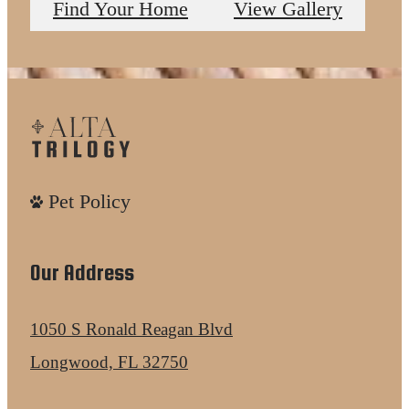
Find Your Home
View Gallery
Pet Policy
Our Address
1050 S Ronald Reagan Blvd
Longwood, FL 32750