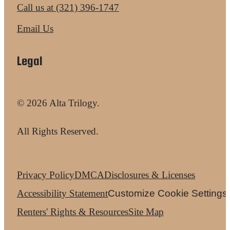
Call us at
(321) 396-1747
Email Us
Legal
© 2026 Alta Trilogy.
All Rights Reserved.
Privacy Policy
DMCA
Disclosures & Licenses
Accessibility Statement
Customize Cookie Settings
Renters' Rights & Resources
Site Map