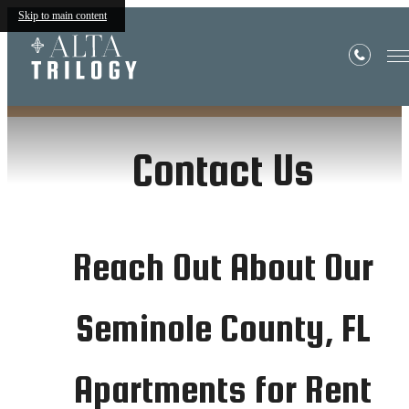
in Seminole County
Skip to main content
Contact Us
Reach Out About Our
Seminole County, FL
Apartments for Rent