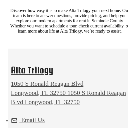
Discover how easy it is to make Alta Trilogy your next home. Ou
team is here to answer questions, provide pricing, and help you
explore our modern apartments for rent in Seminole County.
Whether you want to schedule a tour, check current availability, o
learn more about life at Alta Trilogy, we’re ready to assist.
Alta Trilogy
1050 S Ronald Reagan Blvd
Longwood, FL 32750
1050 S Ronald Reagan
Blvd Longwood, FL 32750
Email Us