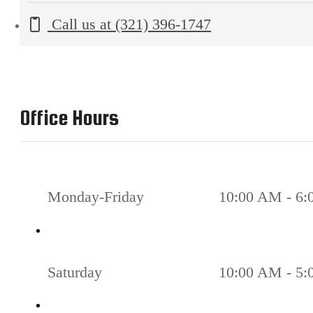
Call us at
(321) 396-1747
Office Hours
Monday-Friday
10:00 AM - 6
Saturday
10:00 AM - 5