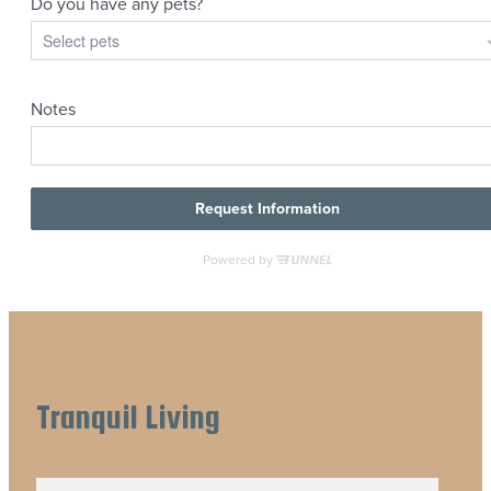
Tranquil Living