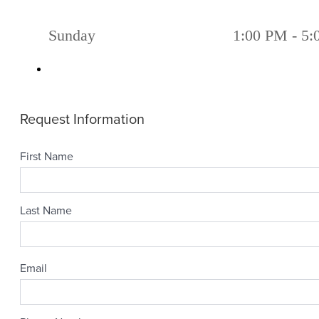
Sunday
1:00 PM - 5