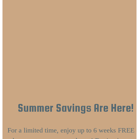
Summer Savings Are Here!
For a limited time, enjoy up to 6 weeks FREE o