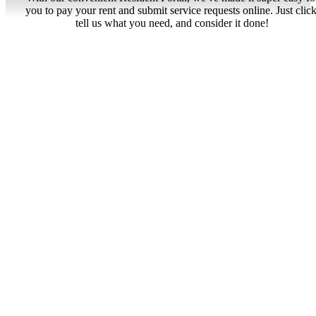
you to pay your rent and submit service requests online. Just click
tell us what you need, and consider it done!
Resident Portal
Tranquil Living
Find Your Home
View Gallery