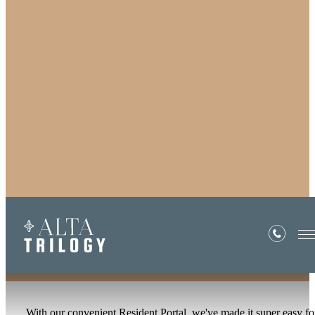
Residents
With our convenient Resident Portal, we've made it super easy fo