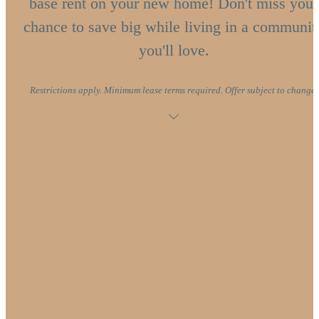
base rent on your new home! Don't miss your
chance to save big while living in a communit
you'll love.
Restrictions apply. Minimum lease terms required. Offer subject to change.