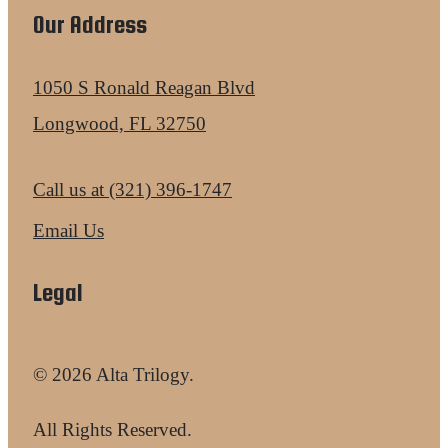
Our Address
1050 S Ronald Reagan Blvd
Longwood, FL 32750
Call us at
(321) 396-1747
Email Us
Legal
© 2026 Alta Trilogy.
All Rights Reserved.