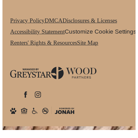
Privacy Policy
DMCA
Disclosures & Licenses
Accessibility Statement
Customize Cookie Settings
Renters' Rights & Resources
Site Map