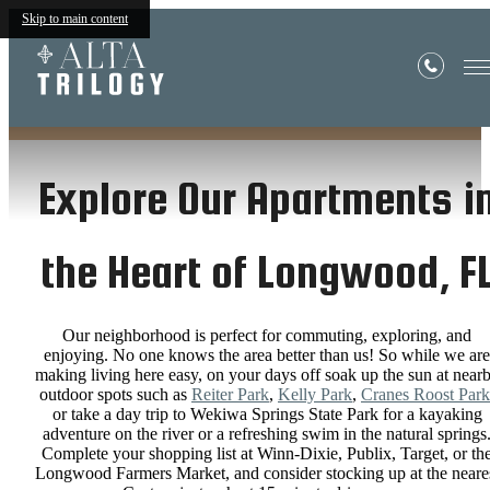
Skip to main content
Neighborhood
Explore Our Apartments i
the Heart of Longwood, F
Our neighborhood is perfect for commuting, exploring, and
enjoying. No one knows the area better than us! So while we are
making living here easy, on your days off soak up the sun at near
outdoor spots such as
Reiter Park
,
Kelly Park
,
Cranes Roost Park
or take a day trip to Wekiwa Springs State Park for a kayaking
adventure on the river or a refreshing swim in the natural springs
Complete your shopping list at Winn-Dixie, Publix, Target, or th
Longwood Farmers Market, and consider stocking up at the neare