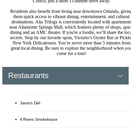
Costco, just a short 15-minute drive away.
Residents also benefit from living near downtown Orlando, givin
them quick access to vibrant dining, entertainment, and cultural
destinations. Alta Trilogy is conveniently located with apartment
near Altamonte Springs Mall, which features plenty of shops, qui
dining and an AMC theater. If you're a foodie, we’ll share the loc
secrets. Stop by our favorite spots, Victorio’s Oyster Bar or Pickle
New York Delicatessen. You’re never more than 5 minutes from
great local dining. Be sure to explore the neighborhood when yo
come for a tour!
Restaurants
Jason's Deli
4 Rivers Smokehouse