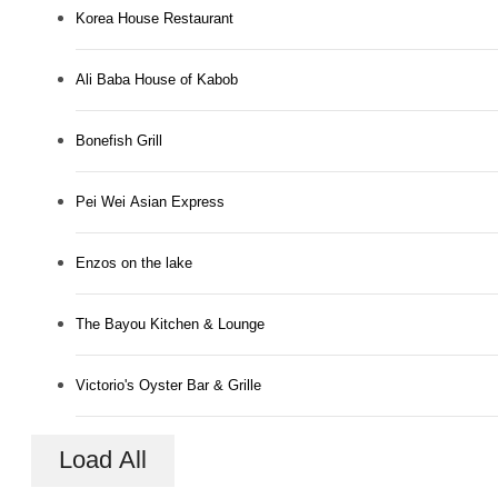
Korea House Restaurant
Ali Baba House of Kabob
Bonefish Grill
Pei Wei Asian Express
Enzos on the lake
The Bayou Kitchen & Lounge
Victorio's Oyster Bar & Grille
Load All