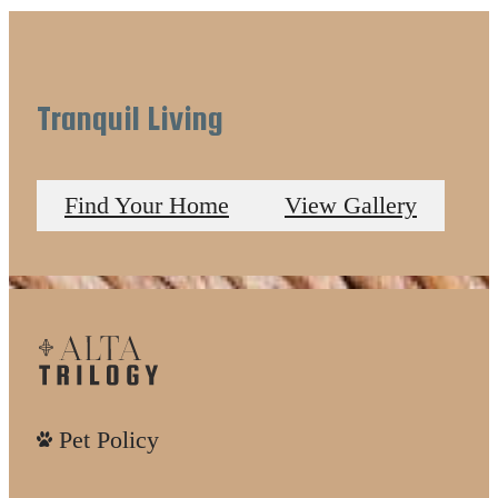
Tranquil Living
Find Your Home
View Gallery
Pet Policy