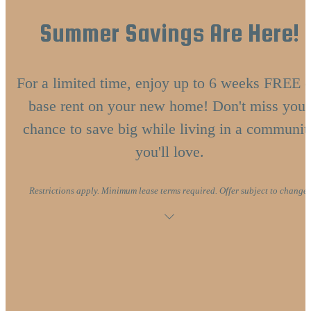
Summer Savings Are Here!
For a limited time, enjoy up to 6 weeks FREE o
base rent on your new home! Don't miss your
chance to save big while living in a communit
you'll love.
Restrictions apply. Minimum lease terms required. Offer subject to change.