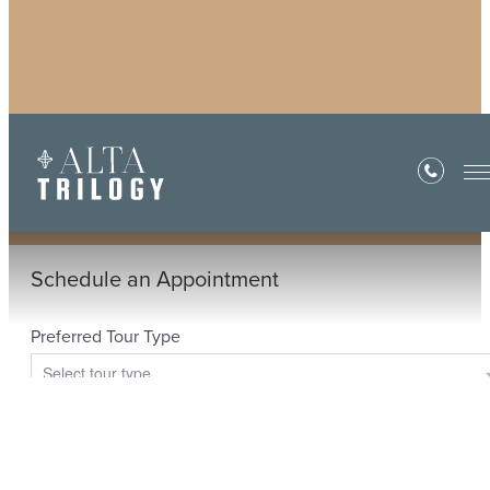
Book a Tour