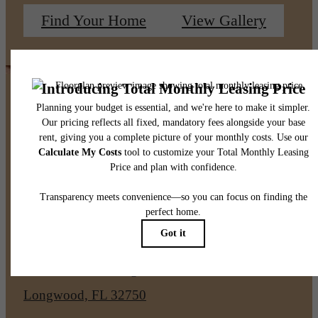
Find Your Home
View Gallery
Pet Policy
Our Address
1050 S Ronald Reagan Blvd
Longwood, FL 32750