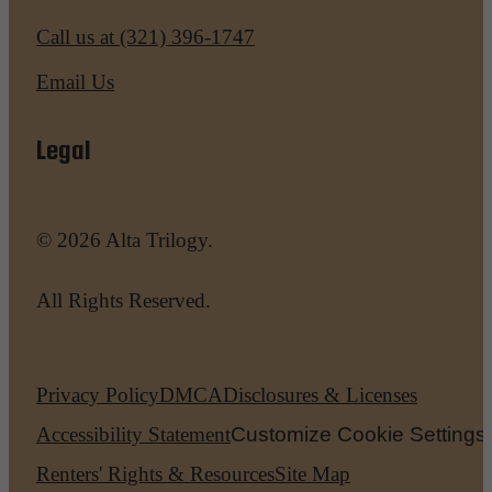
Call us at
(321) 396-1747
Email Us
Legal
© 2026 Alta Trilogy.
All Rights Reserved.
Privacy Policy
DMCA
Disclosures & Licenses
Accessibility Statement
Customize Cookie Settings
Renters' Rights & Resources
Site Map