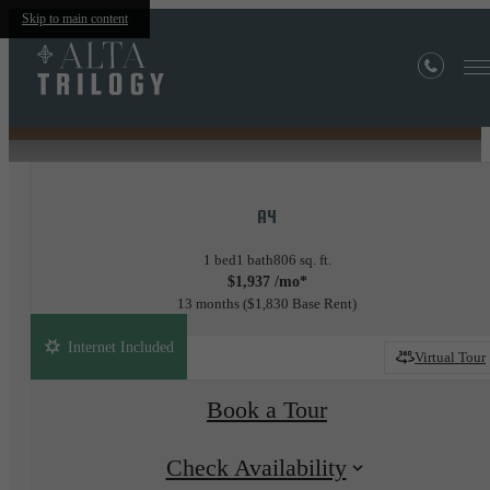
Skip to main content
« Back
Site Map
A4
1 bed
1 bath
806 sq. ft.
$1,937 /mo*
13 months
$1,830 Base Rent
Internet Included
Virtual Tour
Book a Tour
Check Availability