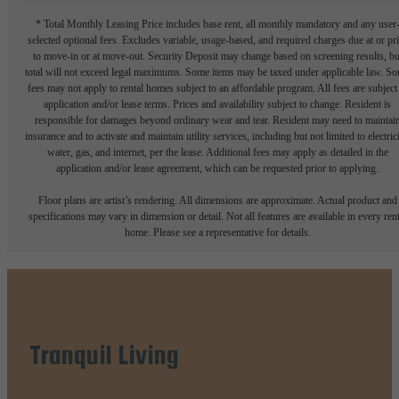
* Total Monthly Leasing Price includes base rent, all monthly mandatory and any user
selected optional fees. Excludes variable, usage-based, and required charges due at or pr
to move-in or at move-out. Security Deposit may change based on screening results, bu
total will not exceed legal maximums. Some items may be taxed under applicable law. S
fees may not apply to rental homes subject to an affordable program. All fees are subject
application and/or lease terms. Prices and availability subject to change. Resident is
responsible for damages beyond ordinary wear and tear. Resident may need to maintai
insurance and to activate and maintain utility services, including but not limited to electrici
water, gas, and internet, per the lease. Additional fees may apply as detailed in the
application and/or lease agreement, which can be requested prior to applying.
Floor plans are artist’s rendering. All dimensions are approximate. Actual product and
specifications may vary in dimension or detail. Not all features are available in every rent
home. Please see a representative for details.
Tranquil Living