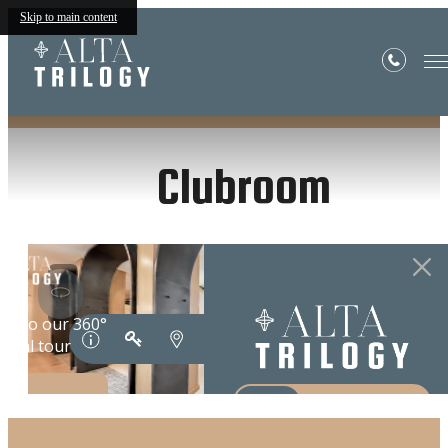
Skip to main content
« Back
Clubroom