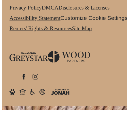
Privacy Policy
DMCA
Disclosures & Licenses
Accessibility Statement
Customize Cookie Settings
Renters' Rights & Resources
Site Map