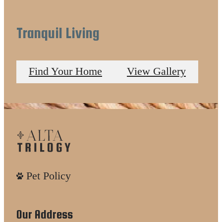
Tranquil Living
Find Your Home
View Gallery
Pet Policy
Our Address