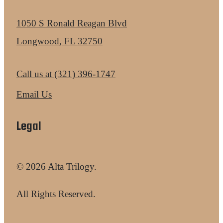
1050 S Ronald Reagan Blvd
Longwood, FL 32750
Call us at
(321) 396-1747
Email Us
Legal
© 2026 Alta Trilogy.
All Rights Reserved.